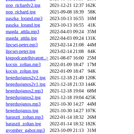
pop_richardv2.jpg
2021-12-21 12:37
162K
pop_richard.jpg
2021-09-08 18:39
58K
paszka_lorand.mp3
2023-10-13 16:55
16M
paszka_lorand.jpg
2023-10-13 16:55
41K
magda_attila.mp3
2022-04-03 09:24
35M
magda_attila.jpg
2022-04-03 09:24
131K
lipcsei-peter.mp3
2023-02-14 21:08
44M
lipcsei-peter.jpg
2023-02-14 21:08
84K
ktgpodcastelhivatott..>
2021-08-07 16:00
25M
kocsis_zoltan.mp3
2022-01-09 18:47
17M
kocsis_zoltan.jpg
2022-01-09 18:47
94K
hegedusjanos2v2.jpg
2021-12-18 21:49
120K
hegedusjanos2v1.jpg
2021-12-18 21:33
144K
hegedusjanos2.mp3
2021-12-18 19:04
68M
hegedusjanos2.jpg
2021-12-18 19:04
425K
hegedusjanos.mp3
2021-10-30 14:27
44M
hegedusjanos.jpg
2021-10-30 14:27
107K
haraszti_zoltan.mp3
2022-01-14 18:32
26M
haraszti_zoltan.jpg
2022-01-14 18:32
182K
gyomber_gabor.mp3
2023-10-09 21:13
31M