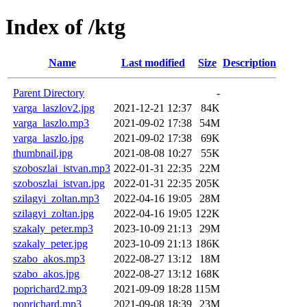
Index of /ktg
Name
Last modified
Size
Description
Parent Directory
-
varga_laszlov2.jpg
2021-12-21 12:37
84K
varga_laszlo.mp3
2021-09-02 17:38
54M
varga_laszlo.jpg
2021-09-02 17:38
69K
thumbnail.jpg
2021-08-08 10:27
55K
szoboszlai_istvan.mp3
2022-01-31 22:35
22M
szoboszlai_istvan.jpg
2022-01-31 22:35
205K
szilagyi_zoltan.mp3
2022-04-16 19:05
28M
szilagyi_zoltan.jpg
2022-04-16 19:05
122K
szakaly_peter.mp3
2023-10-09 21:13
29M
szakaly_peter.jpg
2023-10-09 21:13
186K
szabo_akos.mp3
2022-08-27 13:12
18M
szabo_akos.jpg
2022-08-27 13:12
168K
poprichard2.mp3
2021-09-09 18:28
115M
poprichard.mp3
2021-09-08 18:39
23M