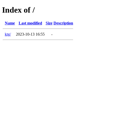
Index of /
Name
Last modified
Size
Description
ktg/
2023-10-13 16:55
-